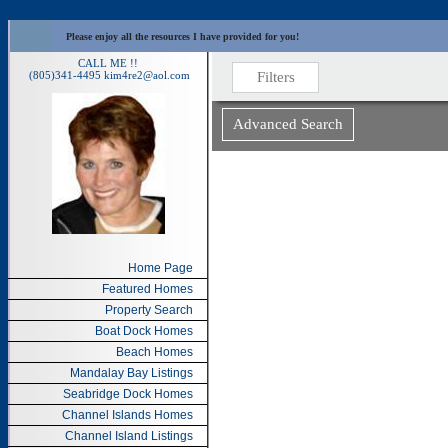
Please enjoy all the resources I have provided for you!
CALL ME !!
(805)341-4495
kim4re2@aol.com
Home Page
Featured Homes
Property Search
Boat Dock Homes
Beach Homes
Mandalay Bay Listings
Seabridge Dock Homes
Channel Islands Homes
Channel Island Listings