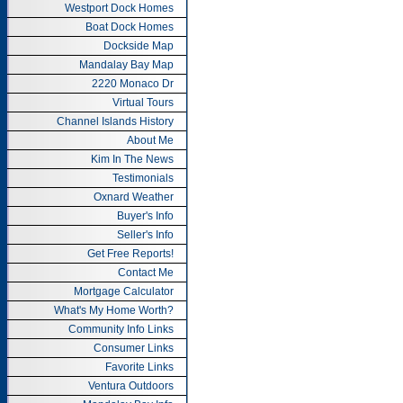
Westport Dock Homes
Boat Dock Homes
Dockside Map
Mandalay Bay Map
2220 Monaco Dr
Virtual Tours
Channel Islands History
About Me
Kim In The News
Testimonials
Oxnard Weather
Buyer's Info
Seller's Info
Get Free Reports!
Contact Me
Mortgage Calculator
What's My Home Worth?
Community Info Links
Consumer Links
Favorite Links
Ventura Outdoors