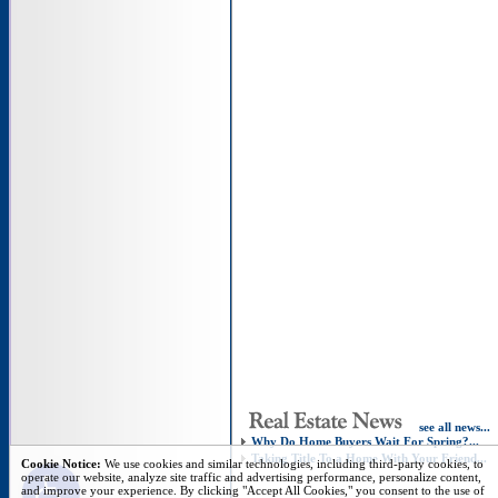
see all news...
Why Do Home Buyers Wait For Spring?...
Taking Title To a Home With Your Friend...
Open toolbar
Cookie Notice:
We use cookies and similar technologies, including third-party cookies, to
operate our website, analyze site traffic and advertising performance, personalize content,
and improve your experience. By clicking "Accept All Cookies," you consent to the use of