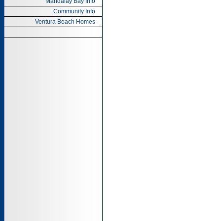
Mandalay Bay Info
Community Info
Ventura Beach Homes