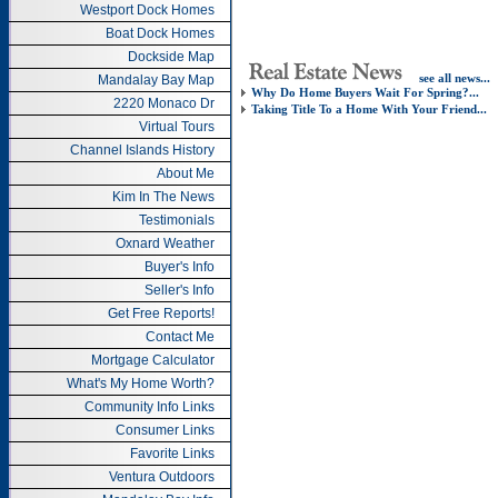
Westport Dock Homes
Boat Dock Homes
Dockside Map
see all news...
Mandalay Bay Map
Why Do Home Buyers Wait For Spring?...
2220 Monaco Dr
Taking Title To a Home With Your Friend...
Virtual Tours
Channel Islands History
About Me
Kim In The News
Testimonials
Oxnard Weather
Buyer's Info
Seller's Info
Get Free Reports!
Contact Me
Mortgage Calculator
What's My Home Worth?
Community Info Links
Consumer Links
Favorite Links
Ventura Outdoors