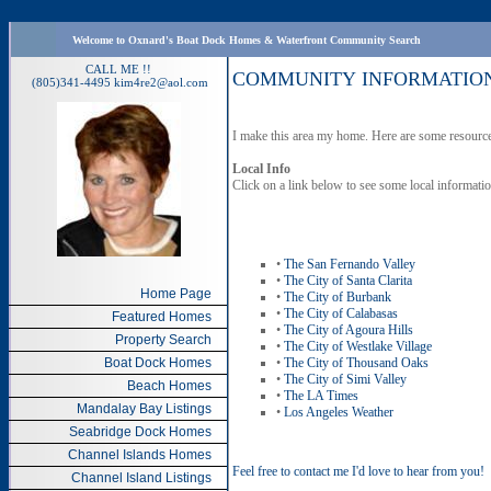
Welcome to Oxnard's Boat Dock Homes & Waterfront Community Search
CALL ME !!
COMMUNITY INFORMATIO
(805)341-4495
kim4re2@aol.com
I make this area my home. Here are some resource
Local Info
Click on a link below to see some local informat
•
The San Fernando Valley
•
The City of Santa Clarita
Home Page
•
The City of Burbank
•
The City of Calabasas
Featured Homes
•
The City of Agoura Hills
Property Search
•
The City of Westlake Village
Boat Dock Homes
•
The City of Thousand Oaks
•
The City of Simi Valley
Beach Homes
•
The LA Times
Mandalay Bay Listings
•
Los Angeles Weather
Seabridge Dock Homes
Channel Islands Homes
Feel free to contact me I'd love to hear from you!
Channel Island Listings