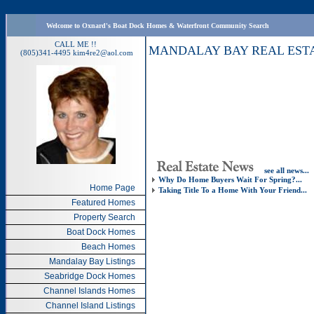
Welcome to Oxnard's Boat Dock Homes & Waterfront Community Search
CALL ME !!
MANDALAY BAY REAL EST
(805)341-4495
kim4re2@aol.com
see all news...
Why Do Home Buyers Wait For Spring?...
Home Page
Taking Title To a Home With Your Friend...
Featured Homes
Property Search
Boat Dock Homes
Beach Homes
Mandalay Bay Listings
Seabridge Dock Homes
Channel Islands Homes
Channel Island Listings