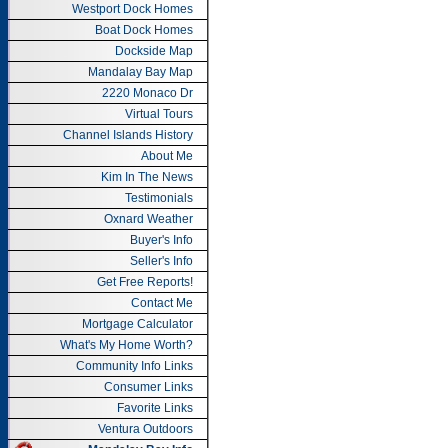
Westport Dock Homes
Boat Dock Homes
Dockside Map
Mandalay Bay Map
2220 Monaco Dr
Virtual Tours
Channel Islands History
About Me
Kim In The News
Testimonials
Oxnard Weather
Buyer's Info
Seller's Info
Get Free Reports!
Contact Me
Mortgage Calculator
What's My Home Worth?
Community Info Links
Consumer Links
Favorite Links
Ventura Outdoors